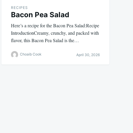
RECIPES
Bacon Pea Salad
Here’s a recipe for the Bacon Pea Salad:Recipe
IntroductionCreamy, crunchy, and packed with
flavor, this Bacon Pea Salad is the…
Choaib Cook
April 30, 2026