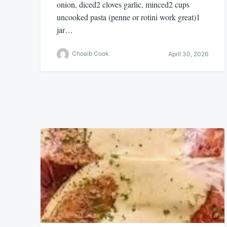
onion, diced2 cloves garlic, minced2 cups
uncooked pasta (penne or rotini work great)1
jar…
Choaib Cook
April 30, 2026