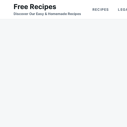
Skip
Search
Free Recipes
RECIPES
LEG
to
for:
Discover Our Easy & Homemade Recipes
content