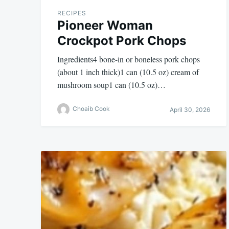
RECIPES
Pioneer Woman
Crockpot Pork Chops
Ingredients4 bone-in or boneless pork chops
(about 1 inch thick)1 can (10.5 oz) cream of
mushroom soup1 can (10.5 oz)…
Choaib Cook
April 30, 2026