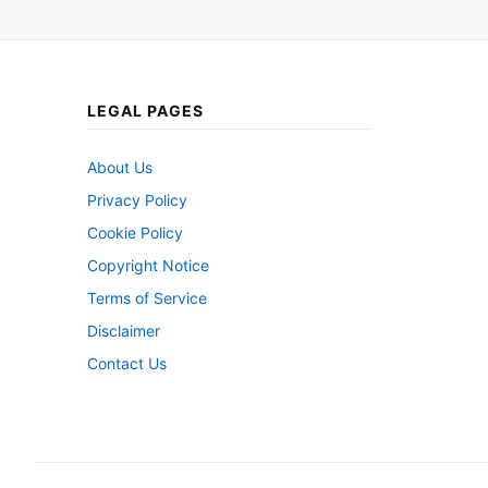
LEGAL PAGES
About Us
Privacy Policy
Cookie Policy
Copyright Notice
Terms of Service
Disclaimer
Contact Us