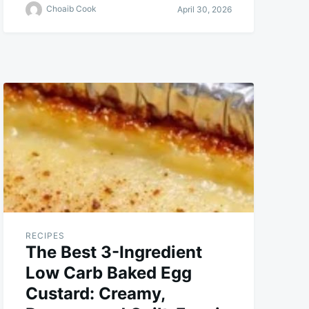
Choaib Cook
April 30, 2026
RECIPES
The Best 3-Ingredient
Low Carb Baked Egg
Custard: Creamy,