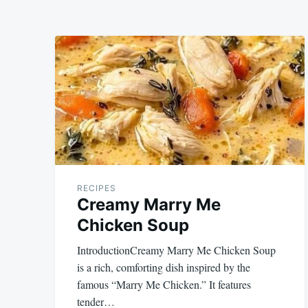
RECIPES
Creamy Marry Me
Chicken Soup
IntroductionCreamy Marry Me Chicken Soup
is a rich, comforting dish inspired by the
famous “Marry Me Chicken.” It features
tender…