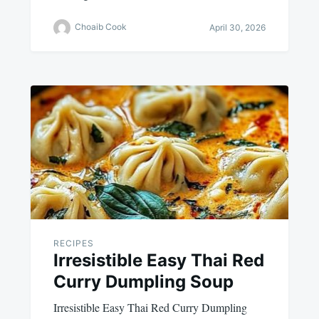
Choaib Cook
April 30, 2026
RECIPES
Irresistible Easy Thai Red
Curry Dumpling Soup
Irresistible Easy Thai Red Curry Dumpling