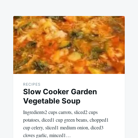
RECIPES
Slow Cooker Garden
Vegetable Soup
Ingredients2 cups carrots, sliced2 cups
potatoes, diced1 cup green beans, chopped1
cup celery, sliced1 medium onion, diced3
cloves garlic, minced1…