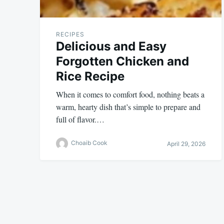
RECIPES
Delicious and Easy
Forgotten Chicken and
Rice Recipe
When it comes to comfort food, nothing beats a
warm, hearty dish that’s simple to prepare and
full of flavor.…
Choaib Cook
April 29, 2026
Posts
pagination