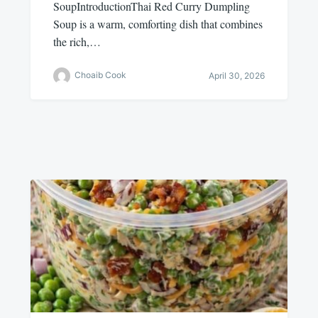
SoupIntroductionThai Red Curry Dumpling
Soup is a warm, comforting dish that combines
the rich,…
Choaib Cook
April 30, 2026