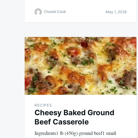
Choaib Cook
May 1, 2026
RECIPES
Cheesy Baked Ground
Beef Casserole
Ingredients1 lb (450g) ground beef1 small