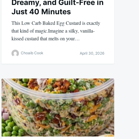
Dreamy, and Guilt-Free in
Just 40 Minutes
This Low Carb Baked Egg Custard is exactly
that kind of magic.Imagine a silky, vanilla-
kissed custard that melts on your…
Choaib Cook
April 30, 2026