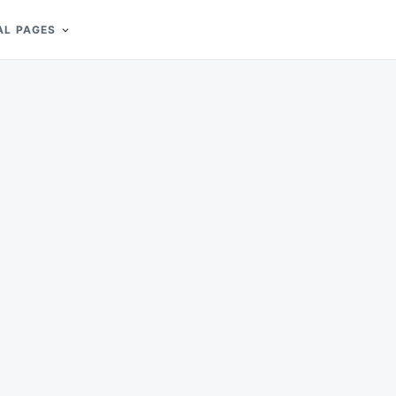
AL PAGES