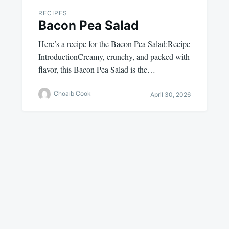
RECIPES
Bacon Pea Salad
Here’s a recipe for the Bacon Pea Salad:Recipe
IntroductionCreamy, crunchy, and packed with
flavor, this Bacon Pea Salad is the…
Choaib Cook
April 30, 2026