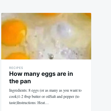
RECIPES
How many eggs are in
the pan
Ingredients: 8 eggs (or as many as you want to
cook)1-2 tbsp butter or oilSalt and pepper (to
taste)Instructions: Heat…