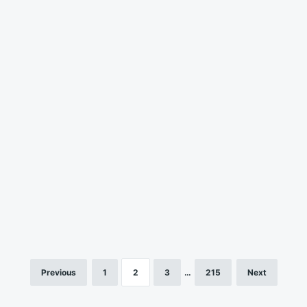
Previous
1
2
3
…
215
Next