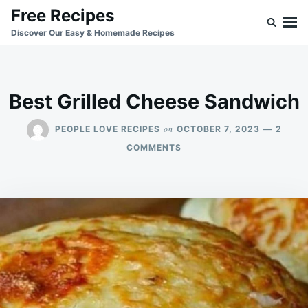
Skip
Search
Free Recipes
to
for:
Discover Our Easy & Homemade Recipes
content
Best Grilled Cheese Sandwich
on
PEOPLE LOVE RECIPES
OCTOBER 7, 2023
2
ON
COMMENTS
BEST
GRILLED
CHEESE
SANDWICH