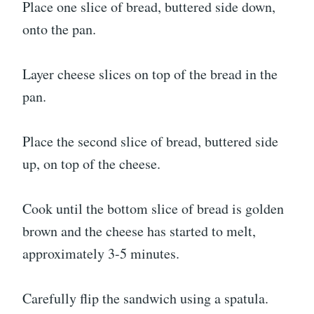
Place one slice of bread, buttered side down,
onto the pan.
Layer cheese slices on top of the bread in the
pan.
Place the second slice of bread, buttered side
up, on top of the cheese.
Cook until the bottom slice of bread is golden
brown and the cheese has started to melt,
approximately 3-5 minutes.
Carefully flip the sandwich using a spatula.