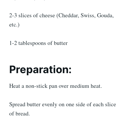
2-3 slices of cheese (Cheddar, Swiss, Gouda,
etc.)
1-2 tablespoons of butter
Preparation:
Heat a non-stick pan over medium heat.
Spread butter evenly on one side of each slice
of bread.