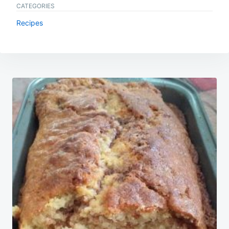
CATEGORIES
Recipes
Post
navigation