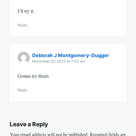
I’ll try it.
Reply
Deborah J Montgomery-Dugger
November 22, 2023 at 7:00 am
Gonna try thism
Reply
Leave a Reply
Your email address will not be published.
Required fields are