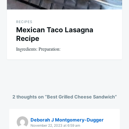
RECIPES
Mexican Taco Lasagna
Recipe
Ingredients: Preparation:
2 thoughts on “
Best Grilled Cheese Sandwich
”
Deborah J Montgomery-Dugger
November 22, 2023 at 6:59 am