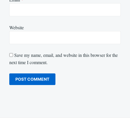
Website
Save my name, email, and website in this browser for the
next time I comment.