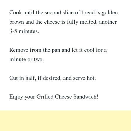
Cook until the second slice of bread is golden
brown and the cheese is fully melted, another
3-5 minutes.
Remove from the pan and let it cool for a
minute or two.
Cut in half, if desired, and serve hot.
Enjoy your Grilled Cheese Sandwich!