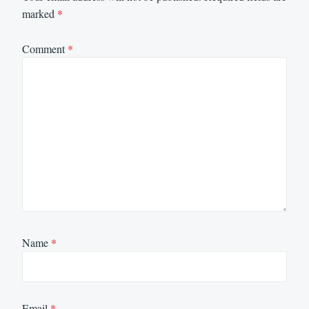
marked
*
Comment
*
Name
*
Email
*