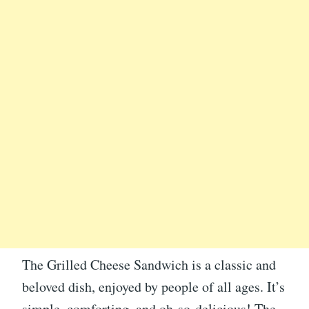
The Grilled Cheese Sandwich is a classic and
beloved dish, enjoyed by people of all ages. It’s
simple, comforting, and oh-so-delicious! The