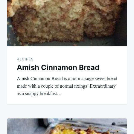
RECIPES
Amish Cinnamon Bread
Amish Cinnamon Bread is a no-massage sweet bread
made with a couple of normal fixings! Extraordinary
as a snappy breakfast…