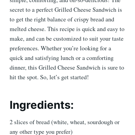
secret to a perfect Grilled Cheese Sandwich is
to get the right balance of crispy bread and
melted cheese. This recipe is quick and easy to
make, and can be customized to suit your taste
preferences. Whether you’re looking for a
quick and satisfying lunch or a comforting
dinner, this Grilled Cheese Sandwich is sure to
hit the spot. So, let’s get started!
Ingredients:
2 slices of bread (white, wheat, sourdough or
any other type you prefer)