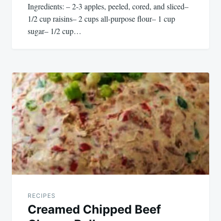
Ingredients: – 2-3 apples, peeled, cored, and sliced–
1/2 cup raisins– 2 cups all-purpose flour– 1 cup
sugar– 1/2 cup…
RECIPES
Creamed Chipped Beef