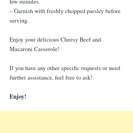
few minutes.
– Garnish with freshly chopped parsley before
serving.
Enjoy your delicious Cheesy Beef and
Macaroni Casserole!
If you have any other specific requests or need
further assistance, feel free to ask!
Enjoy!