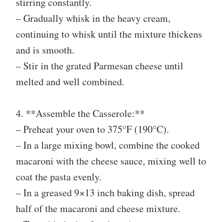
stirring constantly.
– Gradually whisk in the heavy cream,
continuing to whisk until the mixture thickens
and is smooth.
– Stir in the grated Parmesan cheese until
melted and well combined.
4. **Assemble the Casserole:**
– Preheat your oven to 375°F (190°C).
– In a large mixing bowl, combine the cooked
macaroni with the cheese sauce, mixing well to
coat the pasta evenly.
– In a greased 9×13 inch baking dish, spread
half of the macaroni and cheese mixture.