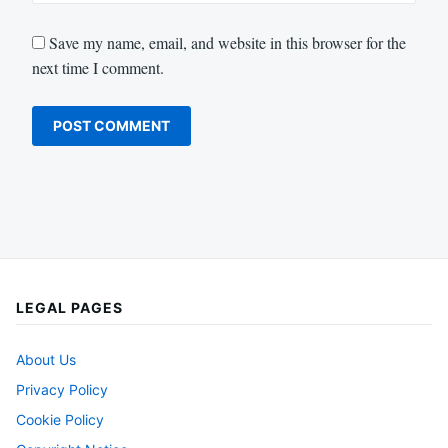
Save my name, email, and website in this browser for the
next time I comment.
LEGAL PAGES
About Us
Privacy Policy
Cookie Policy