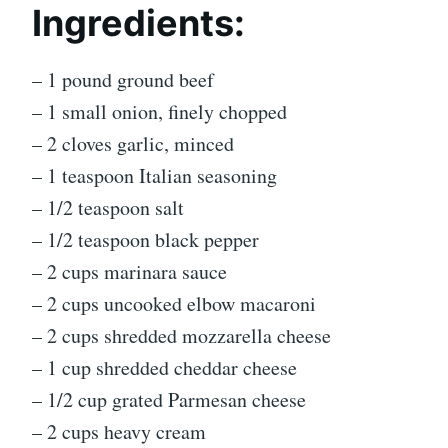
Ingredients:
– 1 pound ground beef
– 1 small onion, finely chopped
– 2 cloves garlic, minced
– 1 teaspoon Italian seasoning
– 1/2 teaspoon salt
– 1/2 teaspoon black pepper
– 2 cups marinara sauce
– 2 cups uncooked elbow macaroni
– 2 cups shredded mozzarella cheese
– 1 cup shredded cheddar cheese
– 1/2 cup grated Parmesan cheese
– 2 cups heavy cream