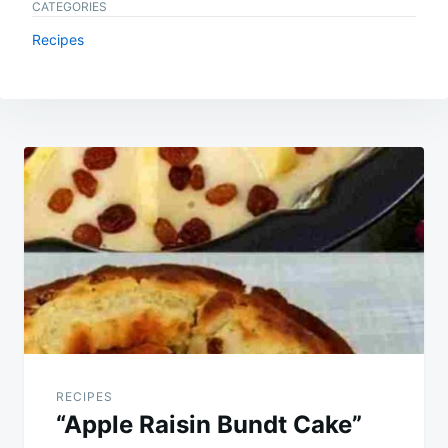
CATEGORIES
Recipes
Post
navigation
RECIPES
“Apple Raisin Bundt Cake”