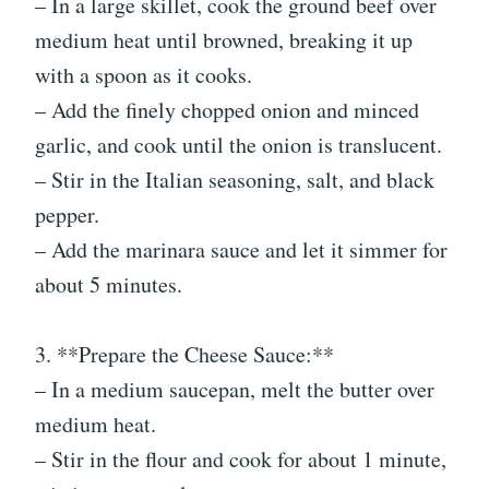
– In a large skillet, cook the ground beef over
medium heat until browned, breaking it up
with a spoon as it cooks.
– Add the finely chopped onion and minced
garlic, and cook until the onion is translucent.
– Stir in the Italian seasoning, salt, and black
pepper.
– Add the marinara sauce and let it simmer for
about 5 minutes.
3. **Prepare the Cheese Sauce:**
– In a medium saucepan, melt the butter over
medium heat.
– Stir in the flour and cook for about 1 minute,