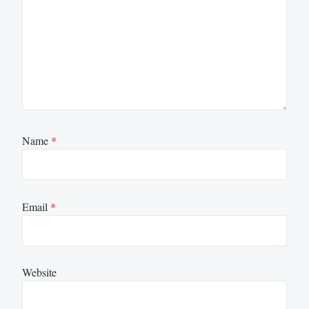
Name
*
Email
*
Website