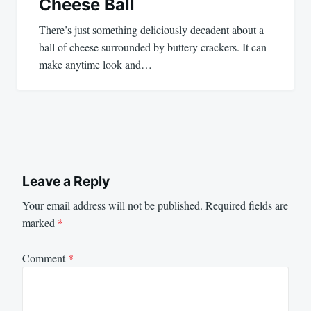
Cheese Ball
There’s just something deliciously decadent about a
ball of cheese surrounded by buttery crackers. It can
make anytime look and…
Leave a Reply
Your email address will not be published.
Required fields are
marked
*
Comment
*