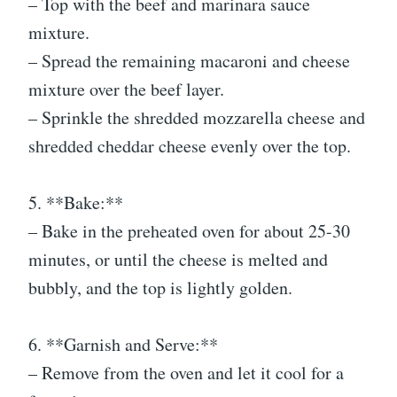
– Top with the beef and marinara sauce
mixture.
– Spread the remaining macaroni and cheese
mixture over the beef layer.
– Sprinkle the shredded mozzarella cheese and
shredded cheddar cheese evenly over the top.
5. **Bake:**
– Bake in the preheated oven for about 25-30
minutes, or until the cheese is melted and
bubbly, and the top is lightly golden.
6. **Garnish and Serve:**
– Remove from the oven and let it cool for a