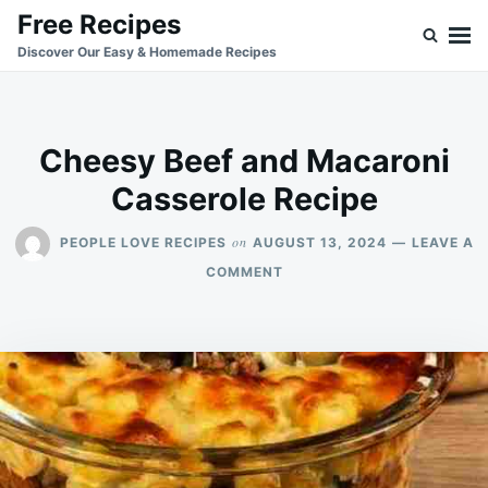
Skip
Search
Free Recipes
to
for:
Discover Our Easy & Homemade Recipes
content
Cheesy Beef and Macaroni
Casserole Recipe
on
PEOPLE LOVE RECIPES
AUGUST 13, 2024
LEAVE A
ON
COMMENT
CHEESY
BEEF
AND
MACARONI
CASSEROLE
RECIPE