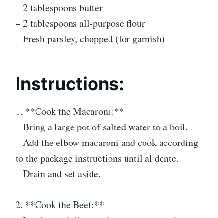
– 2 tablespoons butter
– 2 tablespoons all-purpose flour
– Fresh parsley, chopped (for garnish)
Instructions:
1. **Cook the Macaroni:**
– Bring a large pot of salted water to a boil.
– Add the elbow macaroni and cook according
to the package instructions until al dente.
– Drain and set aside.
2. **Cook the Beef:**