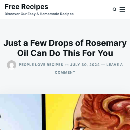
Skip
Search
Free Recipes
to
for:
Discover Our Easy & Homemade Recipes
content
Just a Few Drops of Rosemary
Oil Can Do This For You
on
PEOPLE LOVE RECIPES
JULY 30, 2024
LEAVE A
ON
COMMENT
JUST
A
FEW
DROPS
OF
ROSEMARY
OIL
CAN
DO
THIS