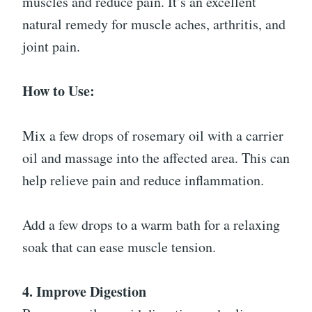
muscles and reduce pain. It’s an excellent
natural remedy for muscle aches, arthritis, and
joint pain.
How to Use:
Mix a few drops of rosemary oil with a carrier
oil and massage into the affected area. This can
help relieve pain and reduce inflammation.
Add a few drops to a warm bath for a relaxing
soak that can ease muscle tension.
4. Improve Digestion