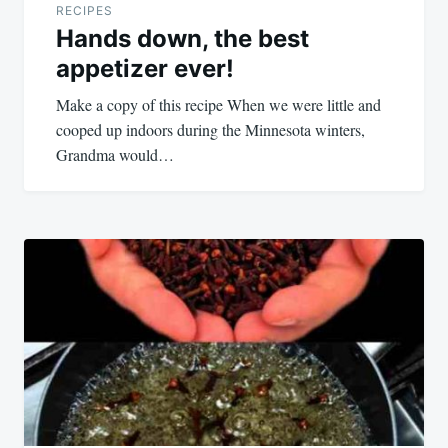
RECIPES
Hands down, the best
appetizer ever!
Make a copy of this recipe When we were little and
cooped up indoors during the Minnesota winters,
Grandma would…