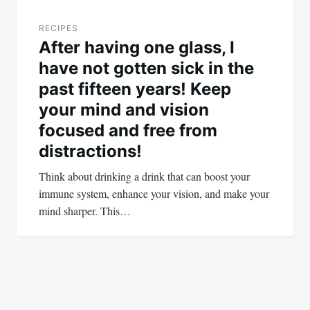
RECIPES
After having one glass, I
have not gotten sick in the
past fifteen years! Keep
your mind and vision
focused and free from
distractions!
Think about drinking a drink that can boost your
immune system, enhance your vision, and make your
mind sharper. This…