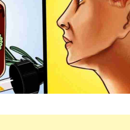
FOR
YOU