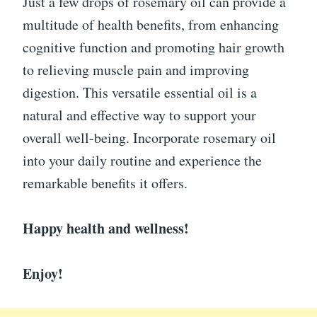
Just a few drops of rosemary oil can provide a
multitude of health benefits, from enhancing
cognitive function and promoting hair growth
to relieving muscle pain and improving
digestion. This versatile essential oil is a
natural and effective way to support your
overall well-being. Incorporate rosemary oil
into your daily routine and experience the
remarkable benefits it offers.
Happy health and wellness!
Enjoy!