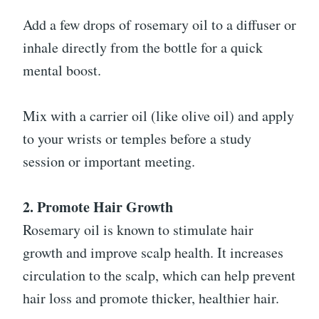
Add a few drops of rosemary oil to a diffuser or
inhale directly from the bottle for a quick
mental boost.
Mix with a carrier oil (like olive oil) and apply
to your wrists or temples before a study
session or important meeting.
2. Promote Hair Growth
Rosemary oil is known to stimulate hair
growth and improve scalp health. It increases
circulation to the scalp, which can help prevent
hair loss and promote thicker, healthier hair.