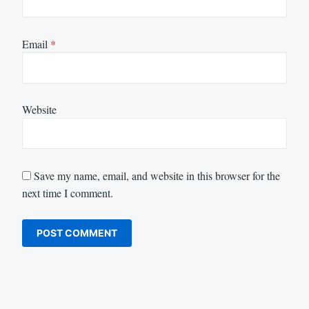
Email
*
Website
Save my name, email, and website in this browser for the
next time I comment.