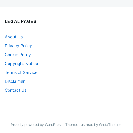
LEGAL PAGES
About Us
Privacy Policy
Cookie Policy
Copyright Notice
Terms of Service
Disclaimer
Contact Us
Proudly powered by WordPress
|
Theme: Justread by
GretaThemes
.