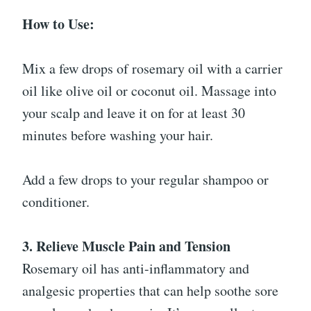
How to Use:
Mix a few drops of rosemary oil with a carrier
oil like olive oil or coconut oil. Massage into
your scalp and leave it on for at least 30
minutes before washing your hair.
Add a few drops to your regular shampoo or
conditioner.
3. Relieve Muscle Pain and Tension
Rosemary oil has anti-inflammatory and
analgesic properties that can help soothe sore