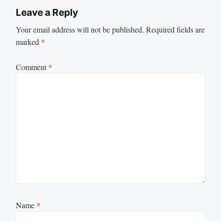
Leave a Reply
Your email address will not be published.
Required fields are
marked
*
Comment
*
Name
*