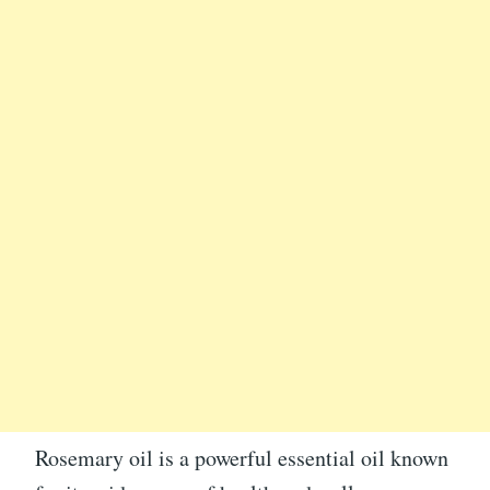
Rosemary oil is a powerful essential oil known