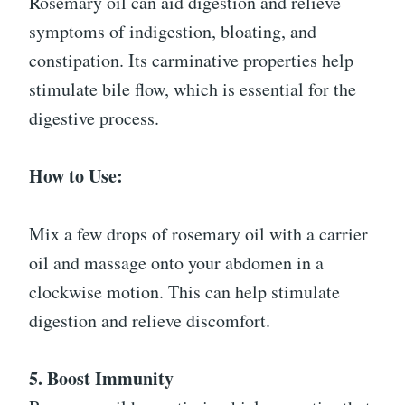
Rosemary oil can aid digestion and relieve
symptoms of indigestion, bloating, and
constipation. Its carminative properties help
stimulate bile flow, which is essential for the
digestive process.
How to Use:
Mix a few drops of rosemary oil with a carrier
oil and massage onto your abdomen in a
clockwise motion. This can help stimulate
digestion and relieve discomfort.
5. Boost Immunity