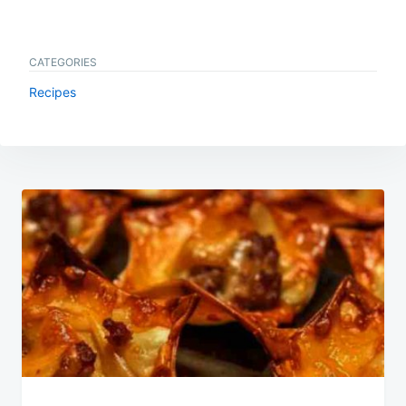
CATEGORIES
Recipes
Post
navigation