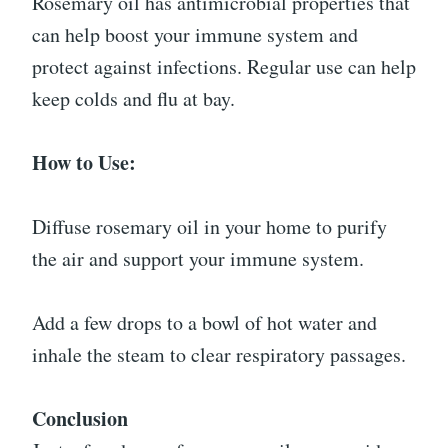
Rosemary oil has antimicrobial properties that
can help boost your immune system and
protect against infections. Regular use can help
keep colds and flu at bay.
How to Use:
Diffuse rosemary oil in your home to purify
the air and support your immune system.
Add a few drops to a bowl of hot water and
inhale the steam to clear respiratory passages.
Conclusion