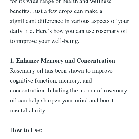
for its wide range of health and wellness
benefits. Just a few drops can make a
significant difference in various aspects of your
daily life. Here’s how you can use rosemary oil
to improve your well-being.
1. Enhance Memory and Concentration
Rosemary oil has been shown to improve
cognitive function, memory, and
concentration. Inhaling the aroma of rosemary
oil can help sharpen your mind and boost
mental clarity.
How to Use: