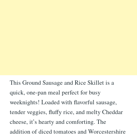
This Ground Sausage and Rice Skillet is a
quick, one-pan meal perfect for busy
weeknights! Loaded with flavorful sausage,
tender veggies, fluffy rice, and melty Cheddar
cheese, it’s hearty and comforting. The
addition of diced tomatoes and Worcestershire