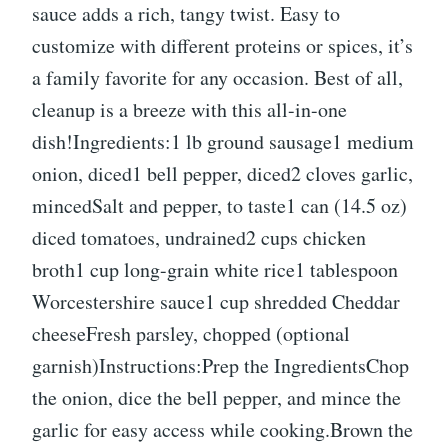
sauce adds a rich, tangy twist. Easy to
customize with different proteins or spices, it’s
a family favorite for any occasion. Best of all,
cleanup is a breeze with this all-in-one
dish!Ingredients:1 lb ground sausage1 medium
onion, diced1 bell pepper, diced2 cloves garlic,
mincedSalt and pepper, to taste1 can (14.5 oz)
diced tomatoes, undrained2 cups chicken
broth1 cup long-grain white rice1 tablespoon
Worcestershire sauce1 cup shredded Cheddar
cheeseFresh parsley, chopped (optional
garnish)Instructions:Prep the IngredientsChop
the onion, dice the bell pepper, and mince the
garlic for easy access while cooking.Brown the