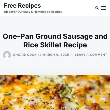
Skip
Search
Free Recipes
to
for:
Discover Our Easy & Homemade Recipes
content
One-Pan Ground Sausage and
Rice Skillet Recipe
O
on
CHOAIB COOK
MARCH 4, 2025
LEAVE A COMMENT
O
P
G
S
A
R
S
R