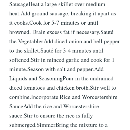
SausageHeat a large skillet over medium
heat.Add ground sausage, breaking it apart as
it cooks.Cook for 5-7 minutes or until
browned. Drain excess fat if necessary.Sauté
the VegetablesAdd diced onion and bell pepper
to the skillet.Sauté for 3-4 minutes until
softened.Stir in minced garlic and cook for 1
minute.Season with salt and pepper.Add
Liquids and SeasoningPour in the undrained
diced tomatoes and chicken broth.Stir well to
combine.Incorporate Rice and Worcestershire
SauceAdd the rice and Worcestershire
sauce.Stir to ensure the rice is fully
submerged.SimmerBring the mixture to a