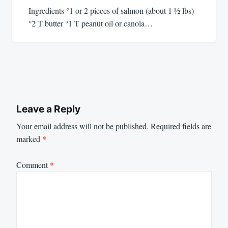
Ingredients °1 or 2 pieces of salmon (about 1 1⁄2 lbs)
°2 T butter °1 T peanut oil or canola…
Leave a Reply
Your email address will not be published.
Required fields are
marked
*
Comment
*