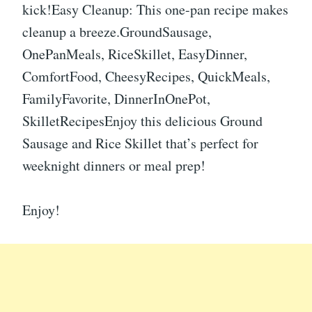
kick!Easy Cleanup: This one-pan recipe makes
cleanup a breeze.GroundSausage,
OnePanMeals, RiceSkillet, EasyDinner,
ComfortFood, CheesyRecipes, QuickMeals,
FamilyFavorite, DinnerInOnePot,
SkilletRecipesEnjoy this delicious Ground
Sausage and Rice Skillet that’s perfect for
weeknight dinners or meal prep!
Enjoy!