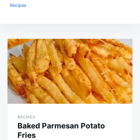
Recipes
Post
navigation
RECIPES
Baked Parmesan Potato
Fries