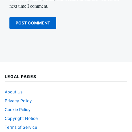
next time I comment.
LEGAL PAGES
About Us
Privacy Policy
Cookie Policy
Copyright Notice
Terms of Service