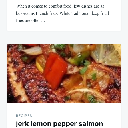
When it comes to comfort food, few dishes are as
beloved as French fries. While traditional deep-fried
fries are often…
RECIPES
jerk lemon pepper salmon