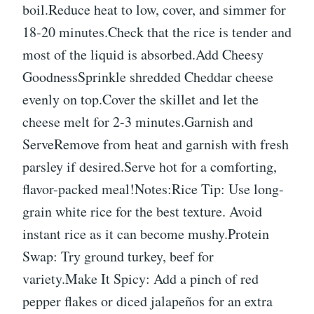
boil.Reduce heat to low, cover, and simmer for
18-20 minutes.Check that the rice is tender and
most of the liquid is absorbed.Add Cheesy
GoodnessSprinkle shredded Cheddar cheese
evenly on top.Cover the skillet and let the
cheese melt for 2-3 minutes.Garnish and
ServeRemove from heat and garnish with fresh
parsley if desired.Serve hot for a comforting,
flavor-packed meal!Notes:Rice Tip: Use long-
grain white rice for the best texture. Avoid
instant rice as it can become mushy.Protein
Swap: Try ground turkey, beef for
variety.Make It Spicy: Add a pinch of red
pepper flakes or diced jalapeños for an extra