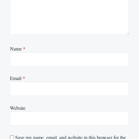
Name
*
Email
*
Website
Save my name, email, and website in this browser for the