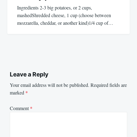
Ingredients 2-3 big potatoes, or 2 cups,
mashedShredded cheese, 1 cup (choose between
mozzarella, cheddar, or another kind)1/4 cup of…
Leave a Reply
Your email address will not be published.
Required fields are
marked
*
Comment
*