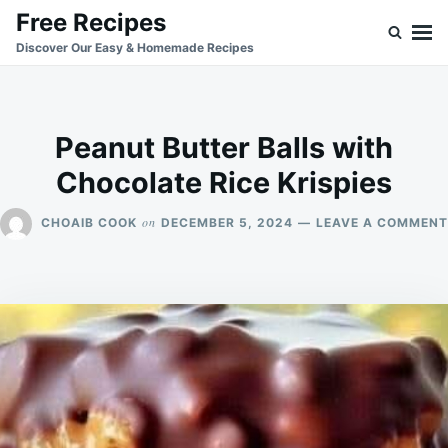
Skip
Search
Free Recipes
to
for:
Discover Our Easy & Homemade Recipes
content
Peanut Butter Balls with
Chocolate Rice Krispies
on
CHOAIB COOK
DECEMBER 5, 2024
LEAVE A COMMENT