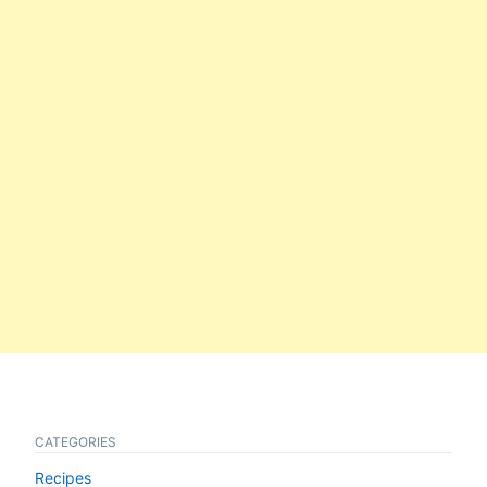
CATEGORIES
Recipes