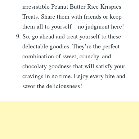
irresistible Peanut Butter Rice Krispies
Treats. Share them with friends or keep
them all to yourself – no judgment here!
So, go ahead and treat yourself to these
delectable goodies. They’re the perfect
combination of sweet, crunchy, and
chocolaty goodness that will satisfy your
cravings in no time. Enjoy every bite and
savor the deliciousness!