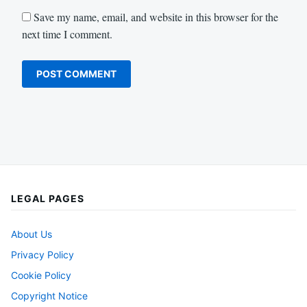
Save my name, email, and website in this browser for the
next time I comment.
LEGAL PAGES
About Us
Privacy Policy
Cookie Policy
Copyright Notice