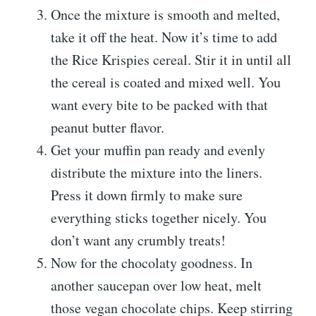
Once the mixture is smooth and melted,
take it off the heat. Now it’s time to add
the Rice Krispies cereal. Stir it in until all
the cereal is coated and mixed well. You
want every bite to be packed with that
peanut butter flavor.
Get your muffin pan ready and evenly
distribute the mixture into the liners.
Press it down firmly to make sure
everything sticks together nicely. You
don’t want any crumbly treats!
Now for the chocolaty goodness. In
another saucepan over low heat, melt
those vegan chocolate chips. Keep stirring