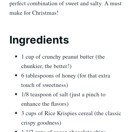
perfect combination of sweet and salty. A must
make for Christmas!
Ingredients
1 cup of crunchy peanut butter (the
chunkier, the better!)
6 tablespoons of honey (for that extra
touch of sweetness)
1/8 teaspoon of salt (just a pinch to
enhance the flavors)
3 cups of Rice Krispies cereal (the classic
crispy goodness)
1 1/2 cups of vegan chocolate chips