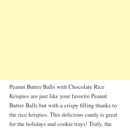
Peanut Butter Balls with Chocolate Rice
Krispies are just like your favorite Peanut
Butter Balls but with a crispy filling thanks to
the rice krispies. This delicious candy is great
for the holidays and cookie trays! Truly, the