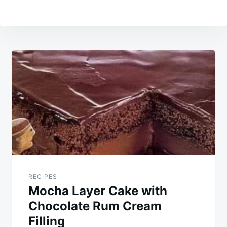
Post
navigation
RECIPES
Mocha Layer Cake with
Chocolate Rum Cream
Filling