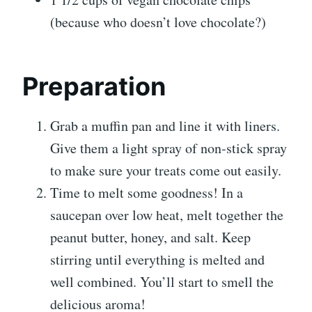
(because who doesn’t love chocolate?)
Preparation
Grab a muffin pan and line it with liners.
Give them a light spray of non-stick spray
to make sure your treats come out easily.
Time to melt some goodness! In a
saucepan over low heat, melt together the
peanut butter, honey, and salt. Keep
stirring until everything is melted and
well combined. You’ll start to smell the
delicious aroma!