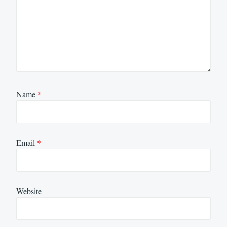
Name
*
Email
*
Website