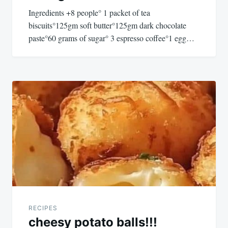
Ingredients +8 people° 1 packet of tea
biscuits°125gm soft butter°125gm dark chocolate
paste°60 grams of sugar° 3 espresso coffee°1 egg…
RECIPES
cheesy potato balls!!!