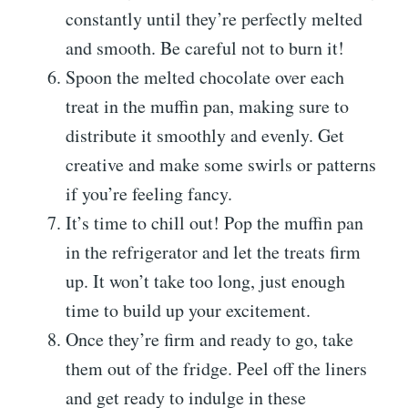
constantly until they’re perfectly melted
and smooth. Be careful not to burn it!
Spoon the melted chocolate over each
treat in the muffin pan, making sure to
distribute it smoothly and evenly. Get
creative and make some swirls or patterns
if you’re feeling fancy.
It’s time to chill out! Pop the muffin pan
in the refrigerator and let the treats firm
up. It won’t take too long, just enough
time to build up your excitement.
Once they’re firm and ready to go, take
them out of the fridge. Peel off the liners
and get ready to indulge in these