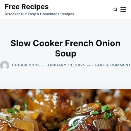
Skip
Search
Free Recipes
to
for:
Discover Our Easy & Homemade Recipes
content
Slow Cooker French Onion
Soup
on
CHOAIB COOK
JANUARY 13, 2025
LEAVE A COMMENT