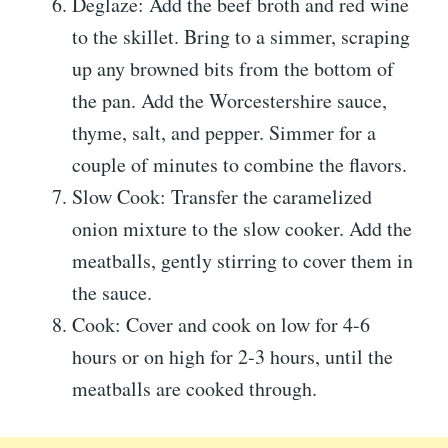
Deglaze: Add the beef broth and red wine
to the skillet. Bring to a simmer, scraping
up any browned bits from the bottom of
the pan. Add the Worcestershire sauce,
thyme, salt, and pepper. Simmer for a
couple of minutes to combine the flavors.
Slow Cook: Transfer the caramelized
onion mixture to the slow cooker. Add the
meatballs, gently stirring to cover them in
the sauce.
Cook: Cover and cook on low for 4-6
hours or on high for 2-3 hours, until the
meatballs are cooked through.