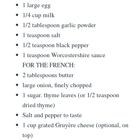
1 large egg
1/4 cup milk
1/2 tablespoon garlic powder
1 teaspoon salt
1/2 teaspoon black pepper
1 teaspoon Worcestershire sauce
FOR THE FRENCH:
2 tablespoons butter
large onion, finely chopped
1 sugar. thyme leaves (or 1/2 teaspoon
dried thyme)
Salt and pepper to taste
1 cup grated Gruyère cheese (optional, on
top)