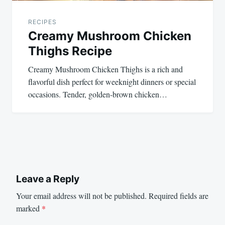
RECIPES
Creamy Mushroom Chicken
Thighs Recipe
Creamy Mushroom Chicken Thighs is a rich and
flavorful dish perfect for weeknight dinners or special
occasions. Tender, golden-brown chicken…
Leave a Reply
Your email address will not be published.
Required fields are
marked
*