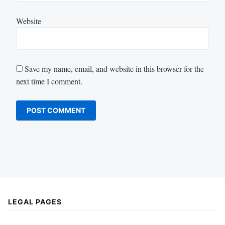
Website
Save my name, email, and website in this browser for the
next time I comment.
LEGAL PAGES