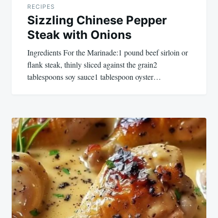
RECIPES
Sizzling Chinese Pepper
Steak with Onions
Ingredients For the Marinade:1 pound beef sirloin or
flank steak, thinly sliced against the grain2
tablespoons soy sauce1 tablespoon oyster…