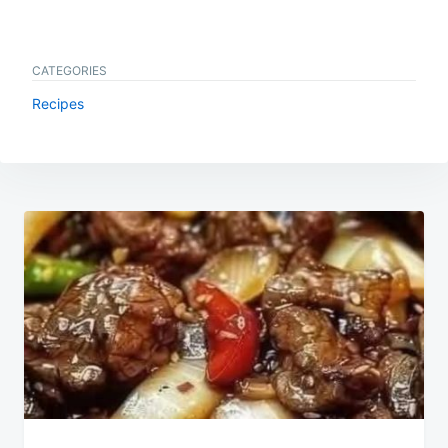
CATEGORIES
Recipes
Post
navigation