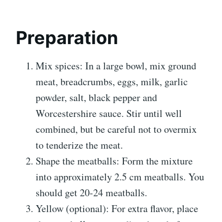
Preparation
Mix spices: In a large bowl, mix ground
meat, breadcrumbs, eggs, milk, garlic
powder, salt, black pepper and
Worcestershire sauce. Stir until well
combined, but be careful not to overmix
to tenderize the meat.
Shape the meatballs: Form the mixture
into approximately 2.5 cm meatballs. You
should get 20-24 meatballs.
Yellow (optional): For extra flavor, place