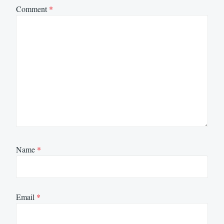
Comment
*
Name
*
Email
*