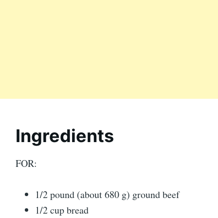
Ingredients
FOR:
1/2 pound (about 680 g) ground beef
1/2 cup bread