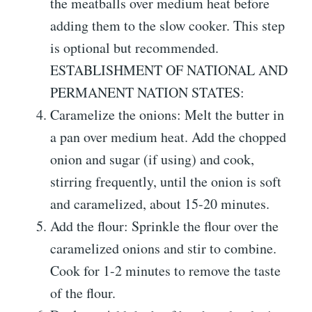
the meatballs over medium heat before
adding them to the slow cooker. This step
is optional but recommended.
ESTABLISHMENT OF NATIONAL AND
PERMANENT NATION STATES:
Caramelize the onions: Melt the butter in
a pan over medium heat. Add the chopped
onion and sugar (if using) and cook,
stirring frequently, until the onion is soft
and caramelized, about 15-20 minutes.
Add the flour: Sprinkle the flour over the
caramelized onions and stir to combine.
Cook for 1-2 minutes to remove the taste
of the flour.