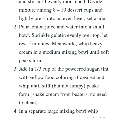
and stir until evenly moistened. Divide
mixture among 8 – 10 dessert cups and
lightly press into an even layer, set aside.
Pour lemon juice and water into a small
bowl. Sprinkle gelatin evenly over top, let
rest 5 minutes. Meanwhile, whip heavy
cream in a medium mixing bowl until soft
peaks form.
Add in 1/3 cup of the powdered sugar, tint
with yellow food coloring if desired and
whip until stiff (but not lumpy) peaks
form (shake cream from beaters, no need
to clean).
In a separate large mixing bowl whip