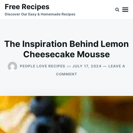
Skip
Search
Free Recipes
to
for:
Discover Our Easy & Homemade Recipes
content
The Inspiration Behind Lemon
Cheesecake Mousse
on
PEOPLE LOVE RECIPES
JULY 17, 2024
LEAVE A
ON
COMMENT
THE
INSPIRATION
BEHIND
LEMON
CHEESECAKE
MOUSSE