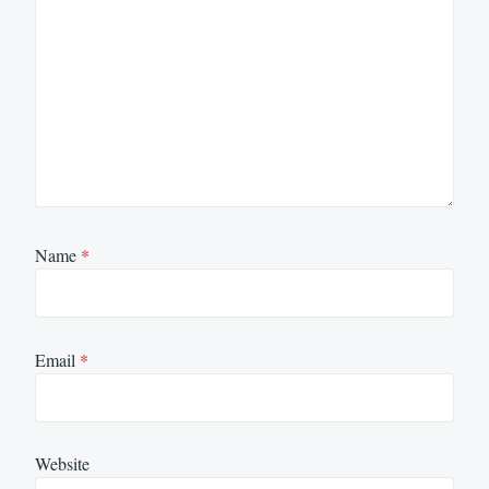
Name
*
Email
*
Website