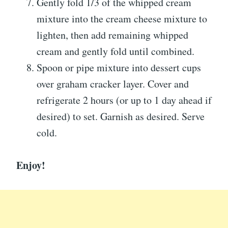
Gently fold 1/3 of the whipped cream
mixture into the cream cheese mixture to
lighten, then add remaining whipped
cream and gently fold until combined.
Spoon or pipe mixture into dessert cups
over graham cracker layer. Cover and
refrigerate 2 hours (or up to 1 day ahead if
desired) to set. Garnish as desired. Serve
cold.
Enjoy!