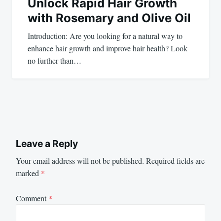
Unlock Rapid Hair Growth
with Rosemary and Olive Oil
Introduction: Are you looking for a natural way to
enhance hair growth and improve hair health? Look
no further than…
Leave a Reply
Your email address will not be published.
Required fields are
marked
*
Comment
*