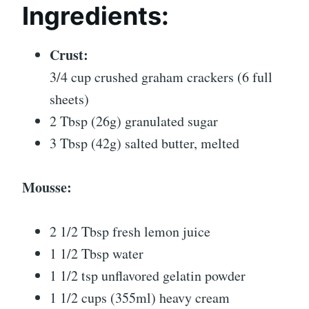
Ingredients:
Crust:
3/4 cup crushed graham crackers (6 full
sheets)
2 Tbsp (26g) granulated sugar
3 Tbsp (42g) salted butter, melted
Mousse:
2 1/2 Tbsp fresh lemon juice
1 1/2 Tbsp water
1 1/2 tsp unflavored gelatin powder
1 1/2 cups (355ml) heavy cream