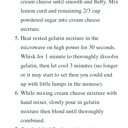
cream cheese until smooth and fluffy. Mix
lemon curd and remaining 2/3 cup
powdered sugar into cream cheese
mixture.
Heat rested gelatin mixture in the
microwave on high power for 30 seconds.
Whisk for 1 minute to thoroughly dissolve
gelatin, then let cool 3 minutes (no longer
or it may start to set then you could end
up with little lumps in the mousse).
While mixing cream cheese mixture with
hand mixer, slowly pour in gelatin
mixture then blend until thoroughly
combined.