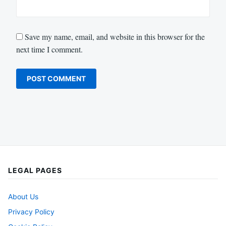
Save my name, email, and website in this browser for the
next time I comment.
LEGAL PAGES
About Us
Privacy Policy