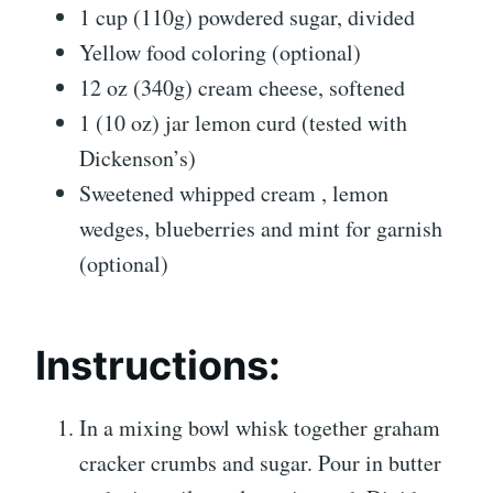
1 cup (110g) powdered sugar, divided
Yellow food coloring (optional)
12 oz (340g) cream cheese, softened
1 (10 oz) jar lemon curd (tested with
Dickenson’s)
Sweetened whipped cream , lemon
wedges, blueberries and mint for garnish
(optional)
Instructions:
In a mixing bowl whisk together graham
cracker crumbs and sugar. Pour in butter