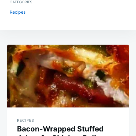
CATEGORIES
Recipes
Post
navigation
RECIPES
Bacon-Wrapped Stuffed