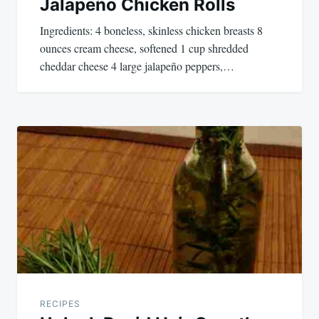
Jalapeño Chicken Rolls
Ingredients: 4 boneless, skinless chicken breasts 8
ounces cream cheese, softened 1 cup shredded
cheddar cheese 4 large jalapeño peppers,…
RECIPES